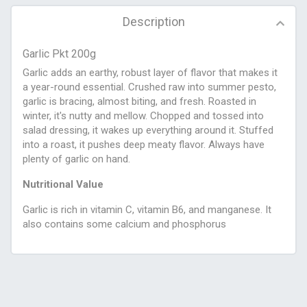
Description
Garlic Pkt 200g
Garlic adds an earthy, robust layer of flavor that makes it
a year-round essential. Crushed raw into summer pesto,
garlic is bracing, almost biting, and fresh. Roasted in
winter, it's nutty and mellow. Chopped and tossed into
salad dressing, it wakes up everything around it. Stuffed
into a roast, it pushes deep meaty flavor. Always have
plenty of garlic on hand.
Nutritional Value
Garlic is rich in vitamin C, vitamin B6, and manganese. It
also contains some calcium and phosphorus