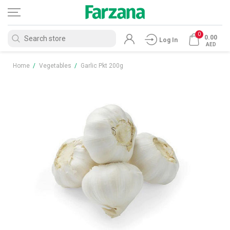
0
0.00
Log In
AED
Home
/
Vegetables
/
Garlic Pkt 200g