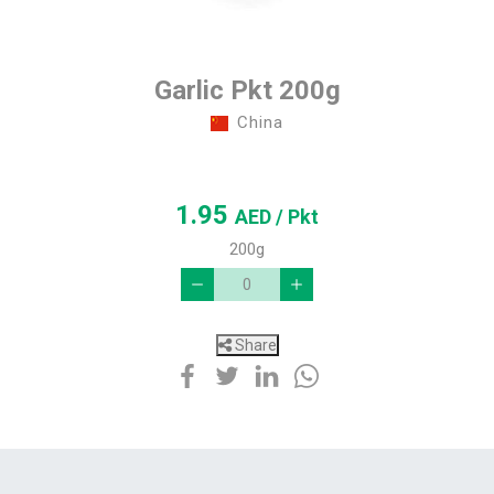
Garlic Pkt 200g
China
1.95
AED
/ Pkt
200g
Share