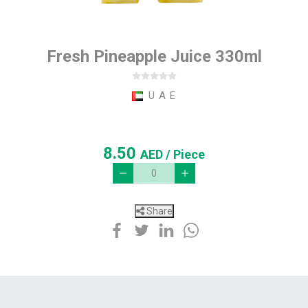
Fresh Pineapple Juice 330ml
U A E
8.50
AED
/ Piece
Share