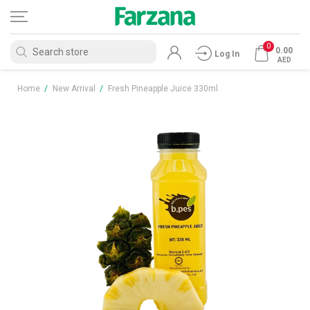
0
0.00
Log In
AED
Home
/
New Arrival
/
Fresh Pineapple Juice 330ml