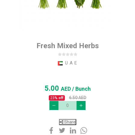
Fresh Mixed Herbs
U A E
5.00
AED
/ Bunch
6.50
AED
23
% off
Share