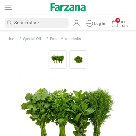
0
0.00
Log In
AED
Home
/
Special Offer
/
Fresh Mixed Herbs