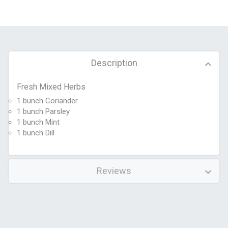
Description
Fresh Mixed Herbs
1 bunch Coriander
1 bunch Parsley
1 bunch Mint
1 bunch Dill
Reviews