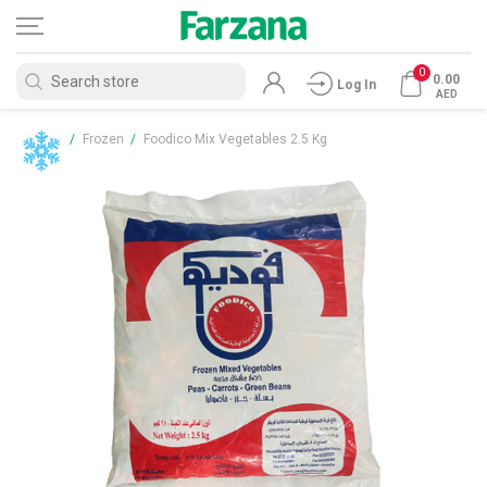
0
0.00
Log In
AED
Home
/
Frozen
/
Foodico Mix Vegetables 2.5 Kg