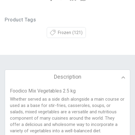
Product Tags
Frozen
(121)
Description
Foodico Mix Vegetables 2.5 kg
Whether served as a side dish alongside a main course or
used as a base for stir-fries, casseroles, soups, or
salads, mixed vegetables are a versatile and nutritious
component of many cuisines around the world. They
offer a delicious and wholesome way to incorporate a
variety of vegetables into a well-balanced diet.