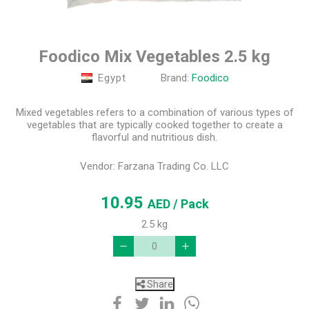
Foodico Mix Vegetables 2.5 kg
Egypt
Brand:
Foodico
Mixed vegetables refers to a combination of various types of
vegetables that are typically cooked together to create a
flavorful and nutritious dish.
Vendor:
Farzana Trading Co. LLC
10.95
AED
/ Pack
2.5 kg
Share