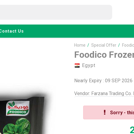
Contact Us
Home
/
Special Offer
/
Foodi
Foodico Froze
Egypt
Nearly Expiry : 09 SEP 2026
Vendor:
Farzana Trading Co.
Sorry - thi