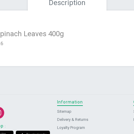
Description
Spinach Leaves 400g
26
Information
Sitemap
Delivery & Returns
pp
:
Loyalty Program