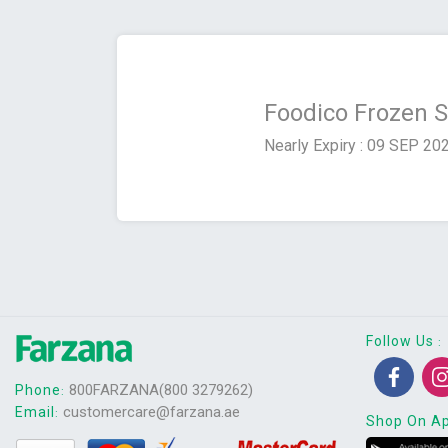
Foodico Frozen 
Nearly Expiry : 09 SEP 20
Follow Us
:
800FARZANA(800 3279262)
Phone
:
customercare@farzana.ae
Email
:
Shop On A