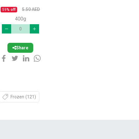
5.50
AED
59
% off
400g
Share
Frozen
(121)