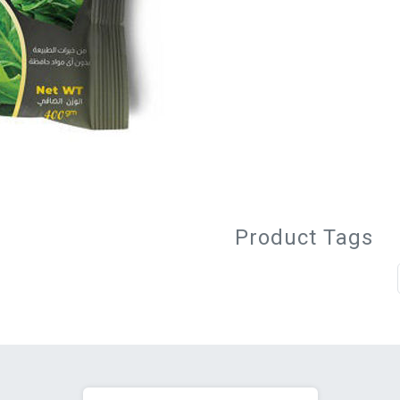
Product Tags