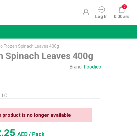
0
Log In
0.00
AED
co Frozen Spinach Leaves 400g
n Spinach Leaves 400g
Brand:
Foodico
 LLC
s product is no longer available
2.25
AED
/ Pack