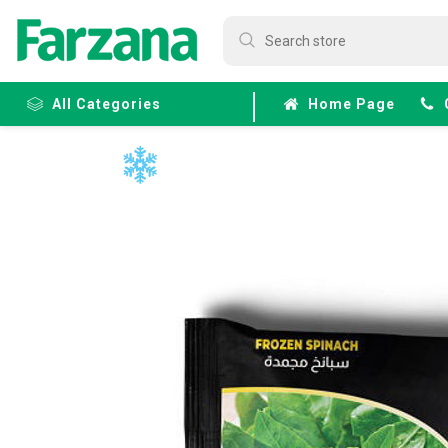
All Categories
Home Page
Frozen
Fruits &
Veggies