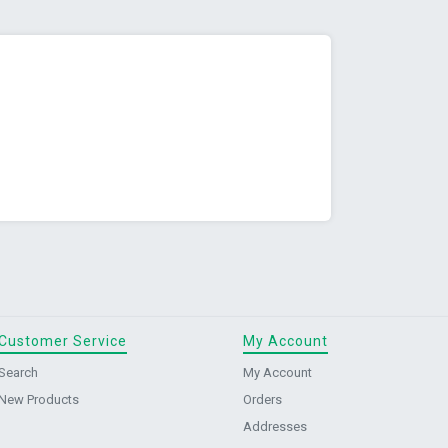
Customer Service
My Account
Search
My Account
New Products
Orders
Addresses