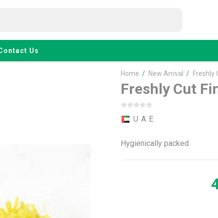
Contact Us
Home
/
New Arrival
/
Freshly
Freshly Cut F
U A E
Hygienically packed