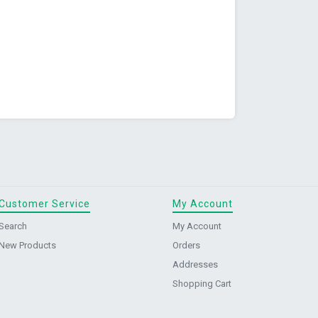
Customer Service
My Account
Search
My Account
New Products
Orders
Addresses
Shopping Cart