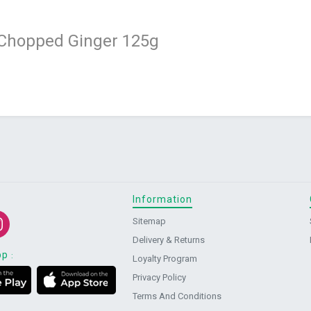
 Chopped Ginger 125g
Information
Sitemap
Delivery & Returns
pp
:
Loyalty Program
Privacy Policy
Terms And Conditions