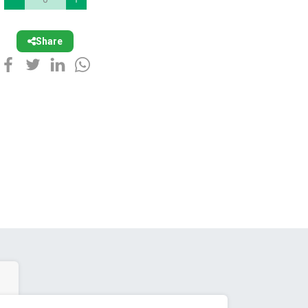
Share