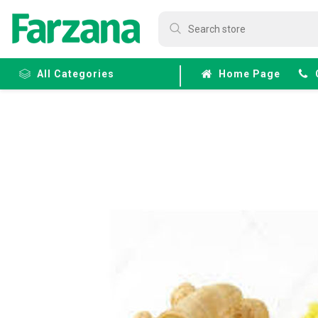
All Categories
Home Page
Frozen
Fruits &
Veggies