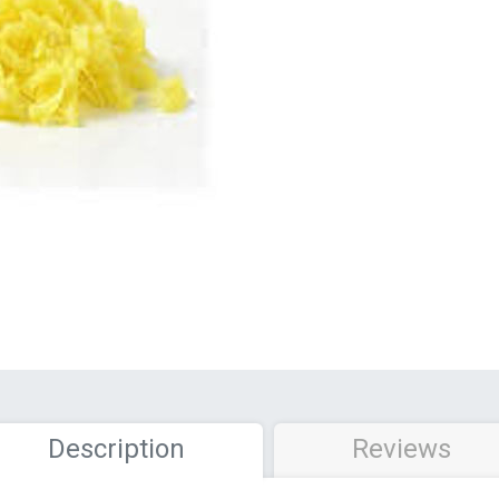
Description
Reviews