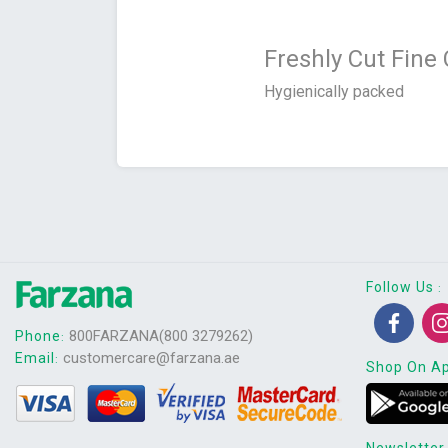
Freshly Cut Fine
Hygienically packed
Follow Us
:
800FARZANA(800 3279262)
Phone
:
customercare@farzana.ae
Email
:
Shop On A