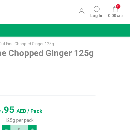
0
Log In
0.00
AED
 Cut Fine Chopped Ginger 125g
ine Chopped Ginger 125g
4.95
AED
/ Pack
125g per pack