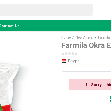
Contact Us
Home
/
New Arrival
/
Farmila
Farmila Okra E
Egypt
Sorry - thi