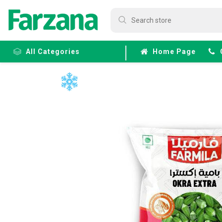
All Categories
Home Page
Frozen
Fruits &
Veggies