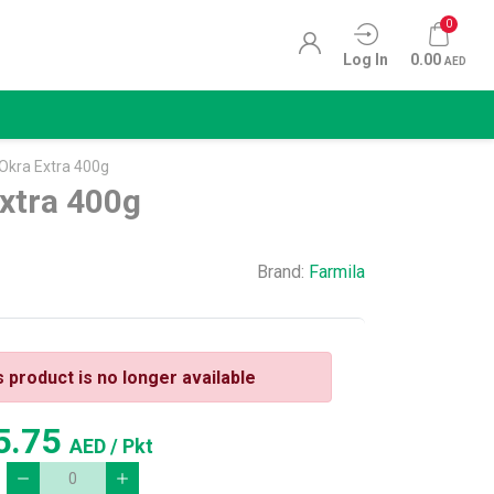
0
Log In
0.00
AED
 Okra Extra 400g
xtra 400g
Brand:
Farmila
s product is no longer available
5.75
AED
/ Pkt