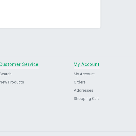
Customer Service
My Account
Search
My Account
New Products
Orders
Addresses
Shopping Cart