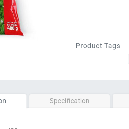
Product Tags
on
Specification