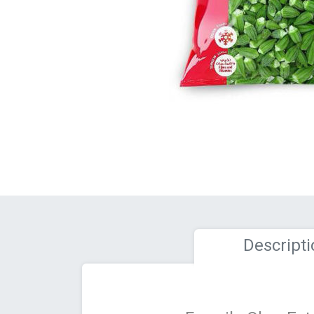
Descripti