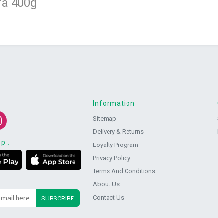
ra 400g
Information
Sitemap
Delivery & Returns
pp
:
Loyalty Program
Privacy Policy
Terms And Conditions
About Us
Contact Us