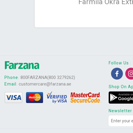
Farmila Okra Ext
Follow Us
:
800FARZANA(800 3279262)
Phone
:
customercare@farzana.ae
Email
:
Shop On A
Newsletter