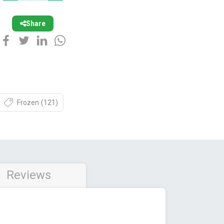
Share
Frozen
(121)
Reviews