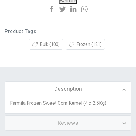
Share
Product Tags
Bulk
(100)
Frozen
(121)
Description
Farmila Frozen Sweet Corn Kernel (4 x 2.5Kg)
Reviews