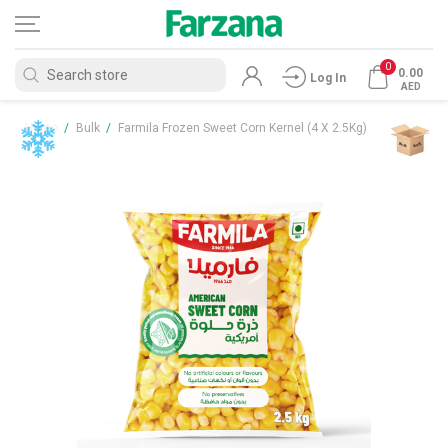
0
0.00
Log In
AED
Home
/
Bulk
/
Farmila Frozen Sweet Corn Kernel (4 X 2.5Kg)