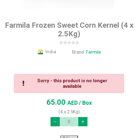
Farmila Frozen Sweet Corn Kernel (4 x
2.5Kg)
India
Brand:
Farmila
Sorry - this product is no longer
available
65.00
AED
/ Box
(4 x 2.5Kg)