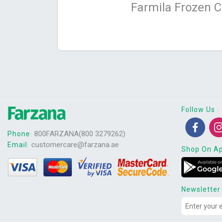
Farmila Frozen 
Follow Us
:
800FARZANA(800 3279262)
Phone
:
customercare@farzana.ae
Email
:
Shop On A
Newsletter