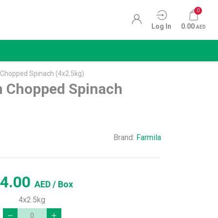
0
Log In
0.00
AED
 Chopped Spinach (4x2.5kg)
n Chopped Spinach
Brand:
Farmila
4.00
AED
/ Box
4x2.5kg