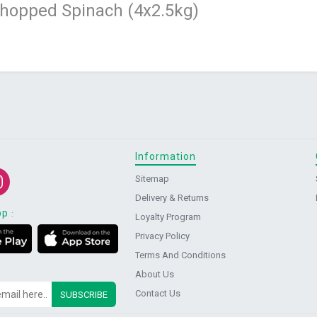
Chopped Spinach (4x2.5kg)
Information
Sitemap
Delivery & Returns
pp
:
Loyalty Program
Privacy Policy
Terms And Conditions
About Us
Contact Us