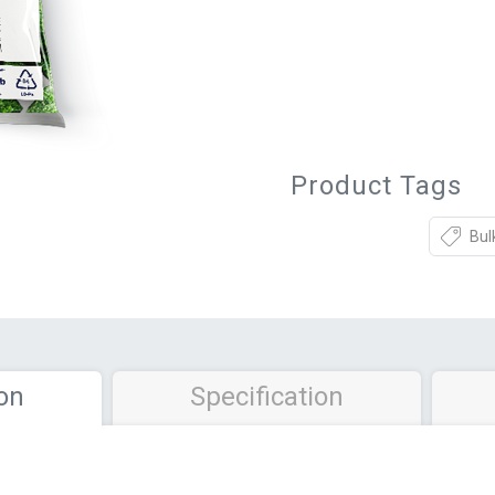
Product Tags
Bul
on
Specification