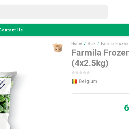
Contact Us
Home
/
Bulk
/
Farmila Frozen
Farmila Froze
(4x2.5kg)
Belgium
6