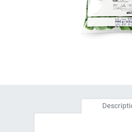
Descripti