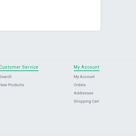
Customer Service
My Account
Search
My Account
New Products
Orders
Addresses
Shopping Cart