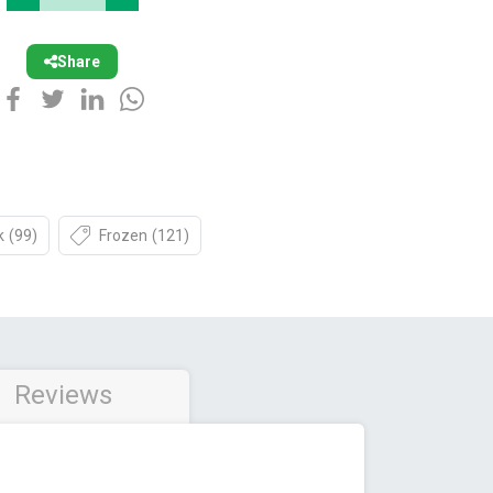
Share
k
(99)
Frozen
(121)
Reviews