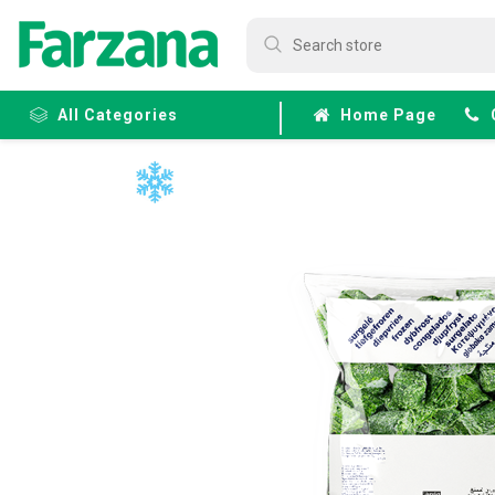
All Categories
Home Page
Frozen
Fruits &
Veggies