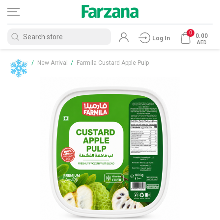
0
0.00
Log In
AED
Home
/
New Arrival
/
Farmila Custard Apple Pulp