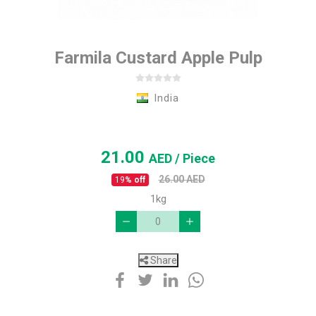
Farmila Custard Apple Pulp
India
21.00
AED
/ Piece
26.00
AED
19
% off
1kg
Share