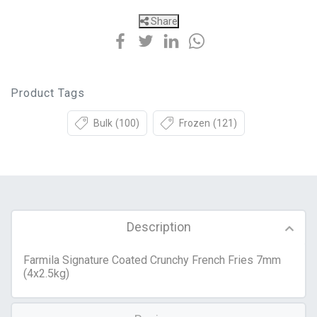
Share
Product Tags
Bulk
(100)
Frozen
(121)
Description
Farmila Signature Coated Crunchy French Fries 7mm
(4x2.5kg)