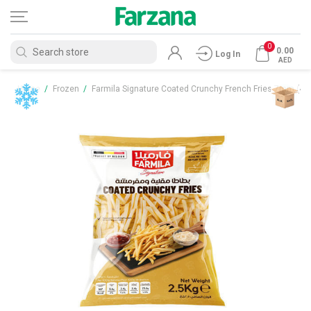
0
0.00
Log In
AED
Home
/
Frozen
/
Farmila Signature Coated Crunchy French Fries 7mm (4x