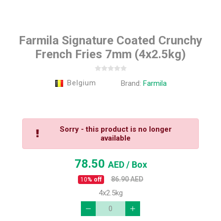
Farmila Signature Coated Crunchy
French Fries 7mm (4x2.5kg)
Belgium
Brand:
Farmila
Sorry - this product is no longer
available
78.50
AED
/ Box
86.90
AED
10
% off
4x2.5kg