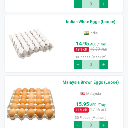
Indian White Eggs (Loose)
India
14.95
AED
/Tray
18.50
19
% off
AED
30 Pieces (Medium)
Malaysia Brown Eggs (Loose)
Malaysia
15.95
AED
/Tray
17.95
11
% off
AED
30 Pieces (Medium)