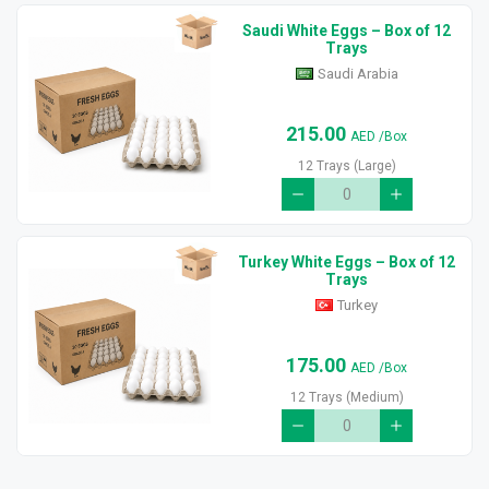
Saudi White Eggs – Box of 12
Trays
Saudi Arabia
215.00
AED
/Box
12 Trays (Large)
Turkey White Eggs – Box of 12
Trays
Turkey
175.00
AED
/Box
12 Trays (Medium)