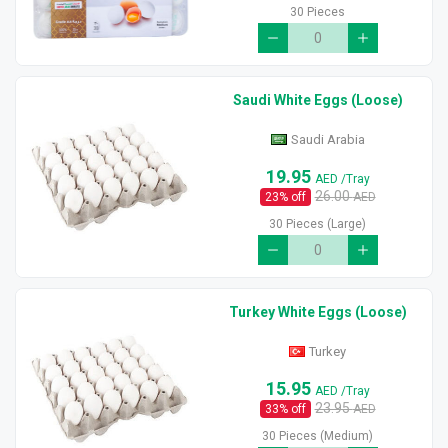
30 Pieces
Saudi White Eggs (Loose)
Saudi Arabia
19.95
AED
/Tray
26.00
23
% off
AED
30 Pieces (Large)
Turkey White Eggs (Loose)
Turkey
15.95
AED
/Tray
23.95
33
% off
AED
30 Pieces (Medium)