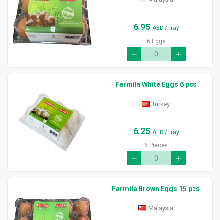
6.95
AED
/Tray
6 Eggs
Farmila White Eggs 6 pcs
Turkey
6.25
AED
/Tray
6 Pieces
Farmila Brown Eggs 15 pcs
Malaysia