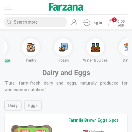
0
0.00
Log In
AED
nd Eggs
Pantry
Frozen
Water & Juices
Date
Dairy and Eggs
"Pure, farm-fresh dairy and eggs, naturally produced for
wholesome nutrition."
Dairy
Eggs
Farmila Brown Eggs 6 pcs
Malaysia