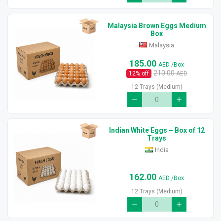
Malaysia Brown Eggs Medium
Box
Malaysia
185.00
AED
/Box
210.00
12
% off
AED
12 Trays (Medium)
Indian White Eggs – Box of 12
Trays
India
162.00
AED
/Box
12 Trays (Medium)