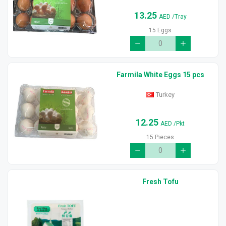
13.25
AED
/Tray
15 Eggs
Farmila White Eggs 15 pcs
Turkey
12.25
AED
/Pkt
15 Pieces
Fresh Tofu