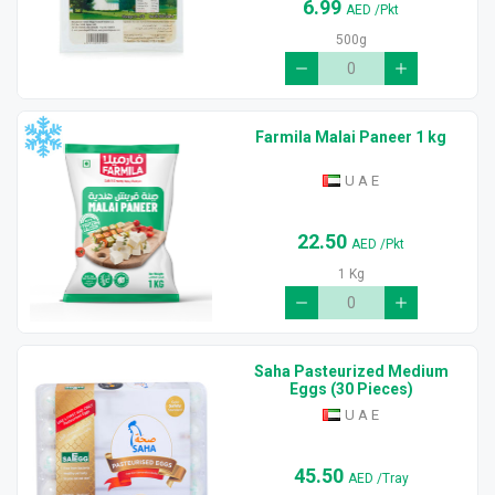
6.99
AED
/Pkt
500g
Farmila Malai Paneer 1 kg
U A E
22.50
AED
/Pkt
1 Kg
Saha Pasteurized Medium
Eggs (30 Pieces)
U A E
45.50
AED
/Tray