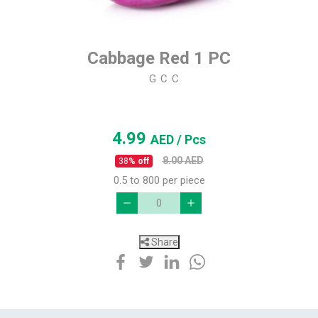
Cabbage Red 1 PC
G C C
4.99
AED
/ Pcs
8.00
AED
38
% off
0.5 to 800 per piece
Share