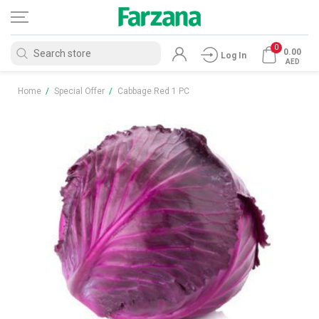
0
0.00
Log In
AED
Home
/
Special Offer
/
Cabbage Red 1 PC