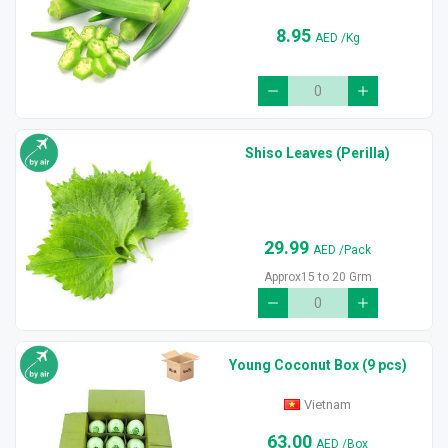
8.95
AED
/Kg
Shiso Leaves (Perilla)
29.99
AED
/Pack
Approx15 to 20 Grm
Young Coconut Box (9 pcs)
Vietnam
63.00
AED
/Box