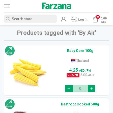
0
0.00
Log In
AED
Products tagged with 'By Air'
Baby Corn 100g
Thailand
4.25
AED
/Pkt
6.00
29
% off
AED
Beetroot Cooked 500g