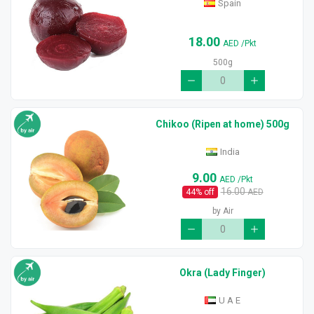
Spain
18.00
AED
/Pkt
500g
Chikoo (Ripen at home) 500g
India
9.00
AED
/Pkt
16.00
44
% off
AED
by Air
Okra (Lady Finger)
U A E