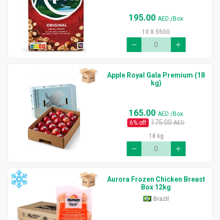
195.00
AED
/Box
10 X 550G
Apple Royal Gala Premium (18
kg)
165.00
AED
/Box
175.00
6
% off
AED
18 kg
Aurora Frozen Chicken Breast
Box 12kg
Brazil