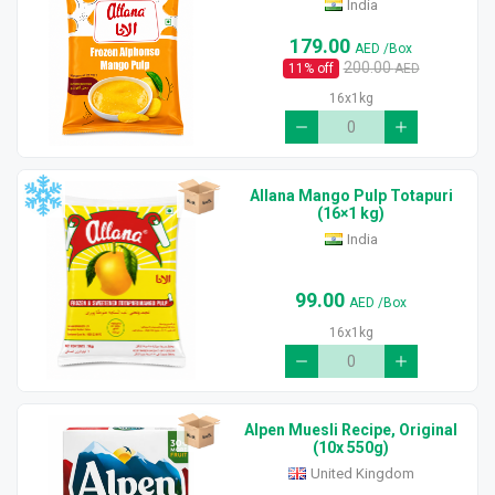
India
179.00
AED
/Box
200.00
11
% off
AED
16x1kg
Allana Mango Pulp Totapuri
(16×1 kg)
India
99.00
AED
/Box
16x1kg
Alpen Muesli Recipe, Original
(10x 550g)
United Kingdom