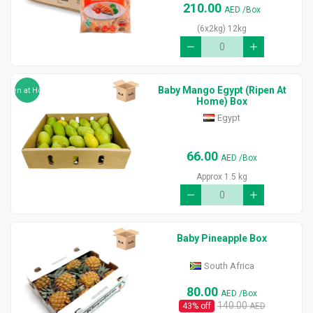
210.00
AED
/Box
(6x2kg) 12kg
Baby Mango Egypt (Ripen At
Ripen at Home
Home) Box
Egypt
66.00
AED
/Box
Approx 1.5 kg
Baby Pineapple Box
South Africa
80.00
AED
/Box
140.00
43
% off
AED