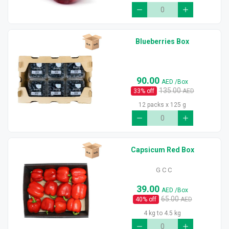
Blueberries Box
90.00
AED
/Box
135.00
33
% off
AED
12 packs x 125 g
Capsicum Red Box
G C C
39.00
AED
/Box
65.00
40
% off
AED
4 kg to 4.5 kg