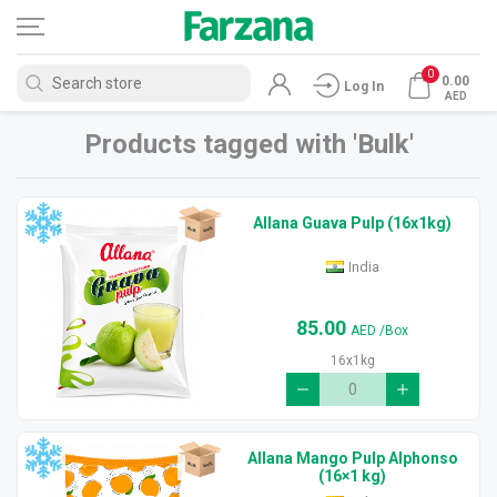
0
0.00
Log In
AED
Products tagged with 'Bulk'
Allana Guava Pulp (16x1kg)
India
85.00
AED
/Box
16x1kg
Allana Mango Pulp Alphonso
(16×1 kg)