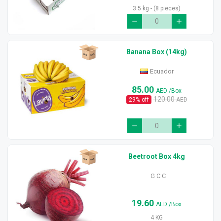
3.5 kg - (8 pieces)
Banana Box (14kg)
Ecuador
85.00
AED
/Box
120.00
29
% off
AED
Beetroot Box 4kg
G C C
19.60
AED
/Box
4 KG