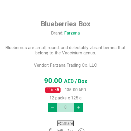
Blueberries Box
Brand:
Farzana
Blueberries are small, round, and delectably vibrant berries that
belong to the Vaccinium genus.
Vendor:
Farzana Trading Co. LLC
90.00
AED
/ Box
135.00
AED
33
% off
12 packs x 125 g
Share