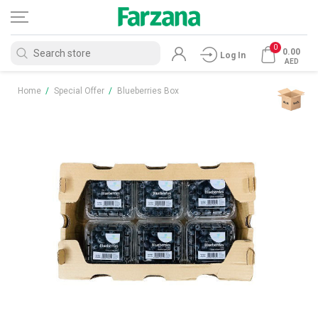
0
0.00
Log In
AED
Home
/
Special Offer
/
Blueberries Box