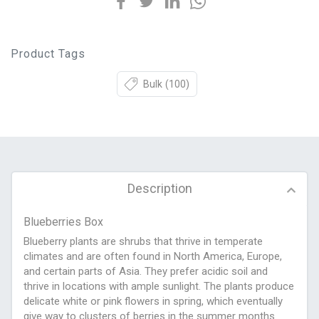
Product Tags
Bulk
(100)
Description
Blueberries Box
Blueberry plants are shrubs that thrive in temperate
climates and are often found in North America, Europe,
and certain parts of Asia. They prefer acidic soil and
thrive in locations with ample sunlight. The plants produce
delicate white or pink flowers in spring, which eventually
give way to clusters of berries in the summer months.