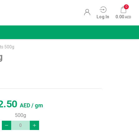
0
Log In
0.00
AED
ts 500g
g
2.50
AED
/ gm
500g