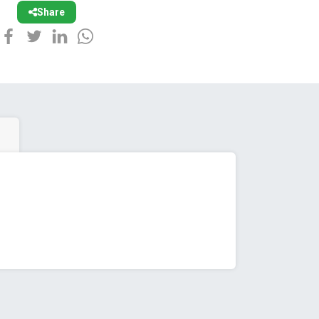
Share