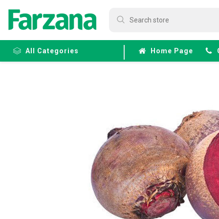
All Categories
Home Page
Frozen
Fruits &
Veggies