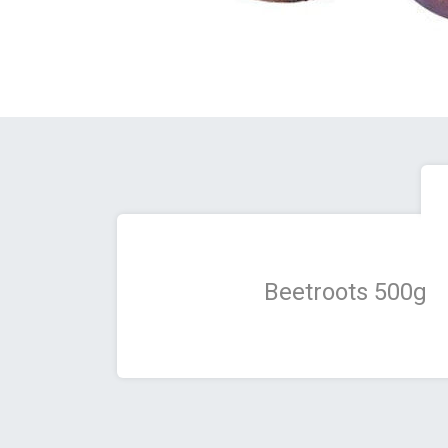
Beetroots 500g