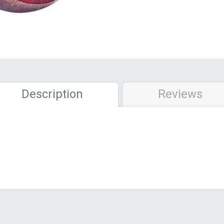
Description
Reviews