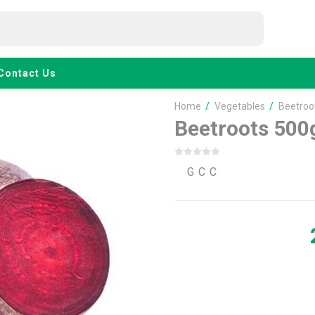
Contact Us
Home
/
Vegetables
/
Beetroo
Beetroots 500
G C C