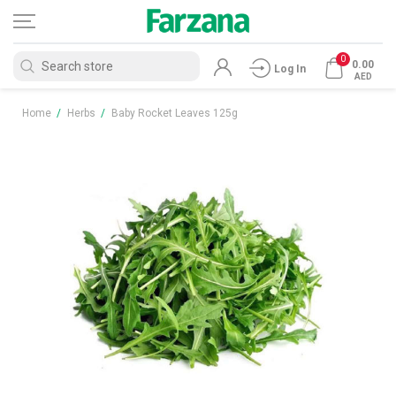
0
0.00
Log In
AED
Home
/
Herbs
/
Baby Rocket Leaves 125g