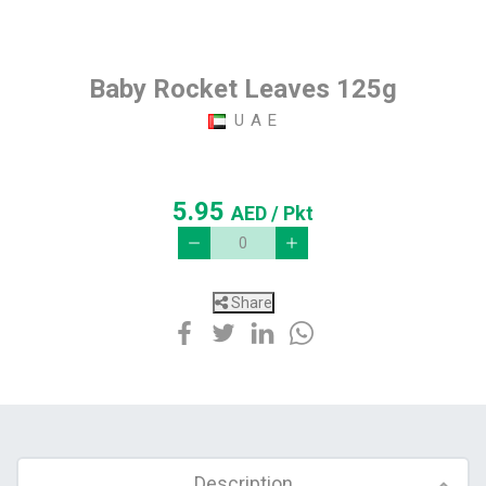
Baby Rocket Leaves 125g
U A E
5.95
AED
/ Pkt
Share
Description