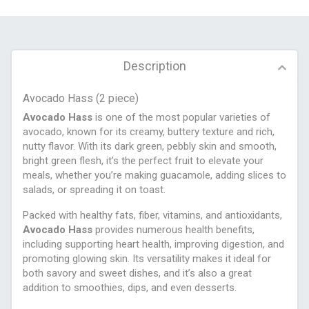
Description
Avocado Hass (2 piece)
Avocado Hass
is one of the most popular varieties of
avocado, known for its creamy, buttery texture and rich,
nutty flavor. With its dark green, pebbly skin and smooth,
bright green flesh, it’s the perfect fruit to elevate your
meals, whether you’re making guacamole, adding slices to
salads, or spreading it on toast.
Packed with healthy fats, fiber, vitamins, and antioxidants,
Avocado Hass
provides numerous health benefits,
including supporting heart health, improving digestion, and
promoting glowing skin. Its versatility makes it ideal for
both savory and sweet dishes, and it’s also a great
addition to smoothies, dips, and even desserts.