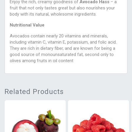
Enjoy the rich, creamy goodness of
Avocado Hass
– a
fruit that not only tastes great but also nourishes your
body with its natural, wholesome ingredients.
Nutritional Value
Avocados contain nearly 20 vitamins and minerals,
including vitamin C, vitamin E, potassium, and folic acid.
They are rich in dietary fiber, and are known for being a
good source of monounsaturated fat, second only to
olives among fruits in oil content
Related Products