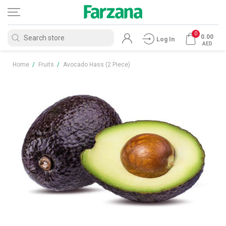
0
0.00
Log In
AED
Home
/
Fruits
/
Avocado Hass (2 Piece)