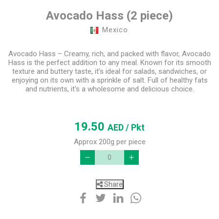
Avocado Hass (2 piece)
Mexico
Avocado Hass – Creamy, rich, and packed with flavor, Avocado
Hass is the perfect addition to any meal. Known for its smooth
texture and buttery taste, it’s ideal for salads, sandwiches, or
enjoying on its own with a sprinkle of salt. Full of healthy fats
and nutrients, it's a wholesome and delicious choice.
19.50
AED
/ Pkt
Approx 200g per piece
Share