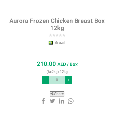
Aurora Frozen Chicken Breast Box
12kg
Brazil
210.00
AED
/ Box
(6x2kg) 12kg
Share