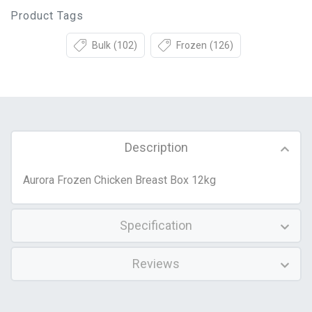
Product Tags
Bulk
(102)
Frozen
(126)
Description
Aurora Frozen Chicken Breast Box 12kg
Specification
Reviews