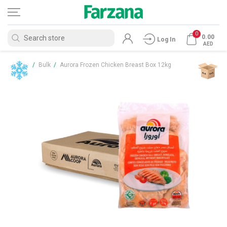
0
0.00
Log In
AED
Home
/
Bulk
/
Aurora Frozen Chicken Breast Box 12kg