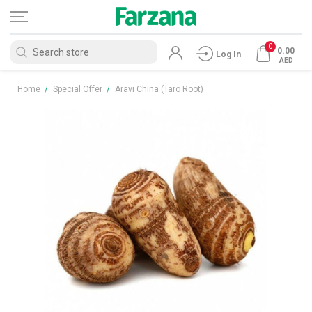
0
0.00
Log In
AED
Home
/
Special Offer
/
Aravi China (Taro Root)