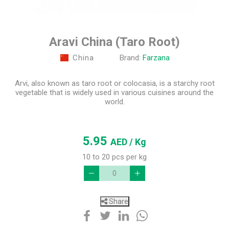
Aravi China (Taro Root)
China
Brand:
Farzana
Arvi, also known as taro root or colocasia, is a starchy root
vegetable that is widely used in various cuisines around the
world.
5.95
AED
/ Kg
10 to 20 pcs per kg
Share