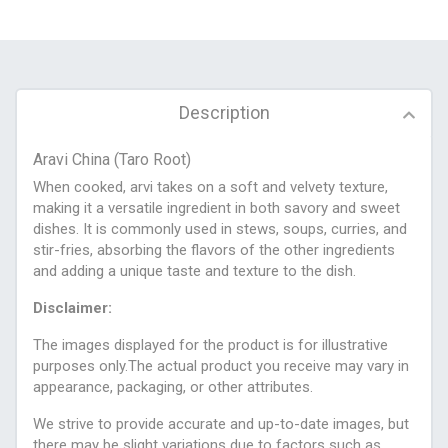
Description
Aravi China (Taro Root)
When cooked, arvi takes on a soft and velvety texture,
making it a versatile ingredient in both savory and sweet
dishes. It is commonly used in stews, soups, curries, and
stir-fries, absorbing the flavors of the other ingredients
and adding a unique taste and texture to the dish.
Disclaimer:
The images displayed for the product is for illustrative
purposes only.The actual product you receive may vary in
appearance, packaging, or other attributes.
We strive to provide accurate and up-to-date images, but
there may be slight variations due to factors such as