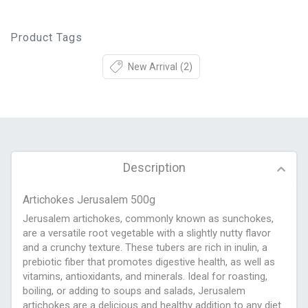
Product Tags
New Arrival
(2)
Description
Artichokes Jerusalem 500g
Jerusalem artichokes, commonly known as sunchokes,
are a versatile root vegetable with a slightly nutty flavor
and a crunchy texture. These tubers are rich in inulin, a
prebiotic fiber that promotes digestive health, as well as
vitamins, antioxidants, and minerals. Ideal for roasting,
boiling, or adding to soups and salads, Jerusalem
artichokes are a delicious and healthy addition to any diet.