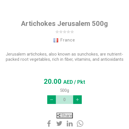
Artichokes Jerusalem 500g
France
Jerusalem artichokes, also known as sunchokes, are nutrient-
packed root vegetables, rich in fiber, vitamins, and antioxidants
20.00
AED
/ Pkt
500g
Share