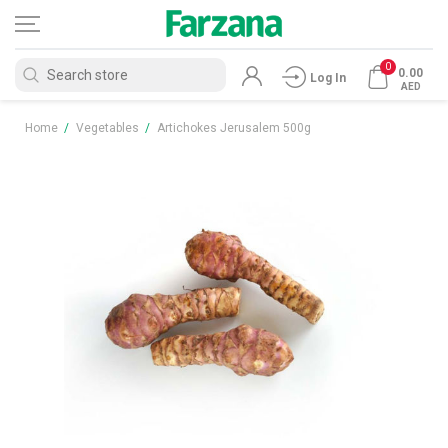
0
0.00
Log In
AED
Home
/
Vegetables
/
Artichokes Jerusalem 500g