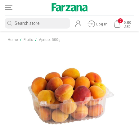
0
0.00
Log In
AED
Home
/
Fruits
/
Apricot 500g