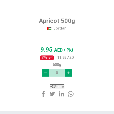
Apricot 500g
Jordan
9.95
AED
/ Pkt
11.95
AED
17
% off
500g
Share